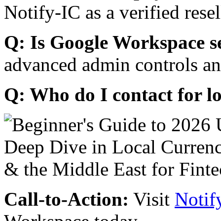
Notify-IC as a verified resel
Q: Is Google Workspace s
advanced admin controls an
Q: Who do I contact for l
Call-to-Action:
Visit
Notif