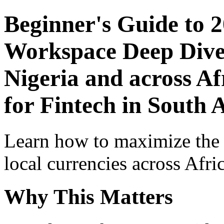
Beginner's Guide to 
Workspace Deep Dive 
Nigeria and across Af
for Fintech in South 
Learn how to maximize the
local currencies across Afri
Why This Matters