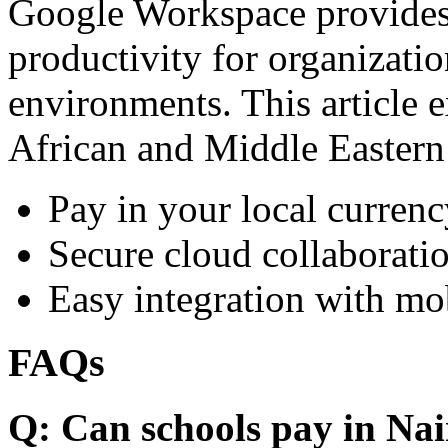
Google Workspace provides 
productivity for organizati
environments. This article e
African and Middle Eastern
Pay in your local currenc
Secure cloud collaboratio
Easy integration with mo
FAQs
Q: Can schools pay in Nai