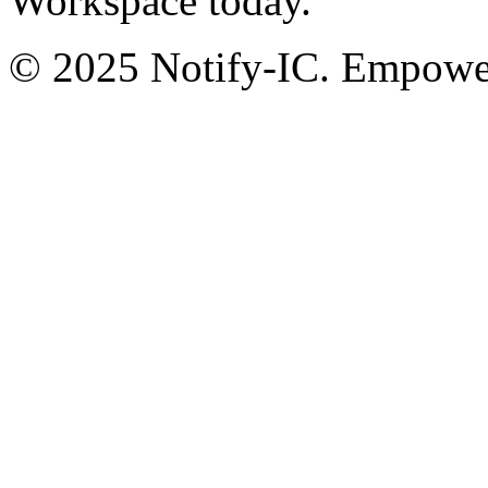
Workspace today.
© 2025 Notify-IC. Empoweri