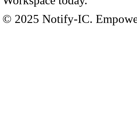
Workspace today.
© 2025 Notify-IC. Empoweri