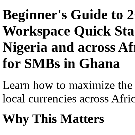
Beginner's Guide to 
Workspace Quick Star
Nigeria and across Af
for SMBs in Ghana
Learn how to maximize the
local currencies across Afri
Why This Matters