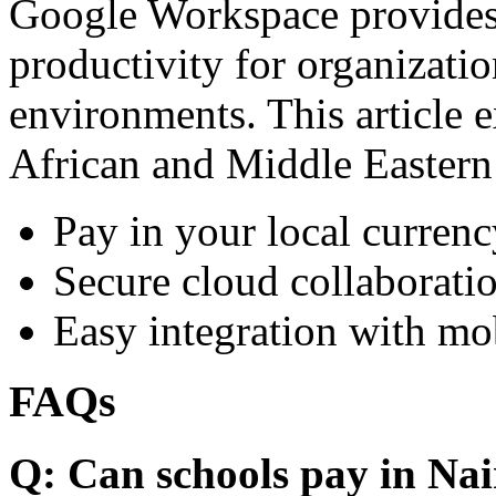
Google Workspace provides 
productivity for organizati
environments. This article e
African and Middle Eastern
Pay in your local currenc
Secure cloud collaboratio
Easy integration with mo
FAQs
Q: Can schools pay in Nai