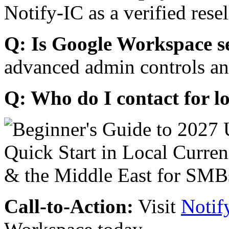
Notify-IC as a verified resel
Q: Is Google Workspace s
advanced admin controls an
Q: Who do I contact for l
Call-to-Action:
Visit
Notif