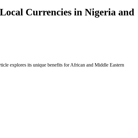
Local Currencies in Nigeria and
icle explores its unique benefits for African and Middle Eastern