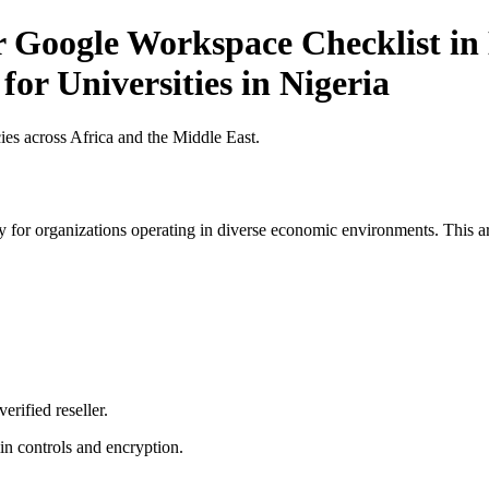
r Google Workspace Checklist in 
for Universities in Nigeria
es across Africa and the Middle East.
 for organizations operating in diverse economic environments. This art
erified reseller.
n controls and encryption.