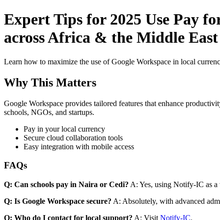
Expert Tips for 2025 Use Pay fo
across Africa & the Middle East 
Learn how to maximize the use of Google Workspace in local currenci
Why This Matters
Google Workspace provides tailored features that enhance productivity
schools, NGOs, and startups.
Pay in your local currency
Secure cloud collaboration tools
Easy integration with mobile access
FAQs
Q: Can schools pay in Naira or Cedi?
A: Yes, using Notify-IC as a v
Q: Is Google Workspace secure?
A: Absolutely, with advanced admi
Q: Who do I contact for local support?
A: Visit
Notify-IC
.