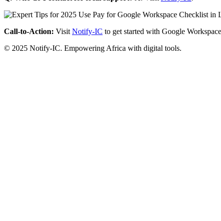
Call-to-Action:
Visit
Notify-IC
to get started with Google Workspace
© 2025 Notify-IC. Empowering Africa with digital tools.