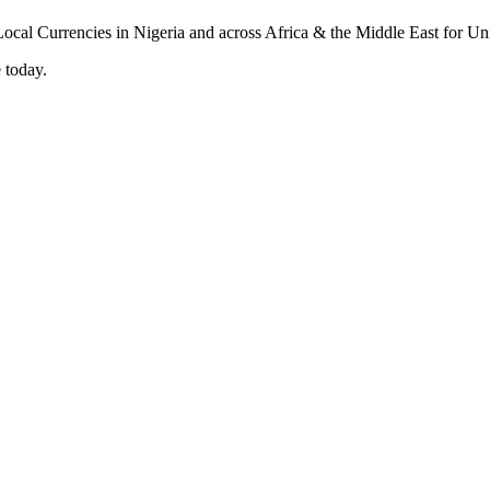
 today.