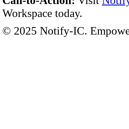
Call-to-Action:
Visit
Notif
Workspace today.
© 2025 Notify-IC. Empoweri