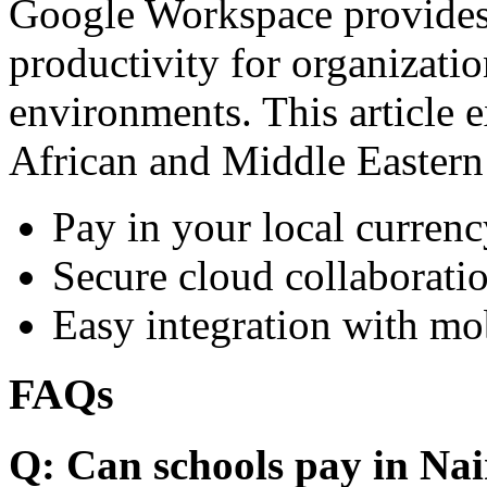
Google Workspace provides 
productivity for organizati
environments. This article e
African and Middle Eastern
Pay in your local currenc
Secure cloud collaboratio
Easy integration with mo
FAQs
Q: Can schools pay in Nai