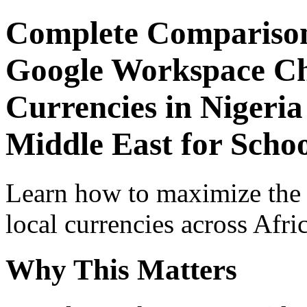
Complete Comparison
Google Workspace Che
Currencies in Nigeria
Middle East for Scho
Learn how to maximize the
local currencies across Afri
Why This Matters