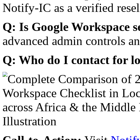
Notify-IC as a verified resel
Q: Is Google Workspace s
advanced admin controls an
Q: Who do I contact for l