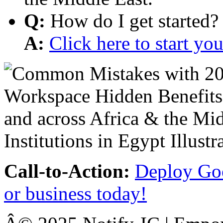
Q:
How do I get started?
A:
Click here to start y
Call-to-Action:
Deploy Goo
or business today!