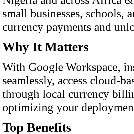
small businesses, schools, a
currency payments and unloc
Why It Matters
With Google Workspace, inst
seamlessly, access cloud-ba
through local currency billi
optimizing your deploymen
Top Benefits