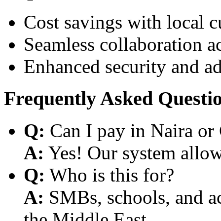
Cost savings with local 
Seamless collaboration a
Enhanced security and a
Frequently Asked Questi
Q:
Can I pay in Naira or
A:
Yes! Our system allows
Q:
Who is this for?
A:
SMBs, schools, and aca
the Middle East.