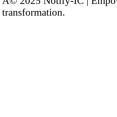
Â© 2025 Notify-IC | Empowe
transformation.