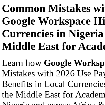
Common Mistakes wit
Google Workspace Hid
Currencies in Nigeria
Middle East for Acade
Learn how
Google Worksp
Mistakes with 2026 Use Pa
Benefits in Local Currencie
the Middle East for Academi
Nigeria and across Africa &