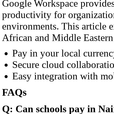
Google Workspace provides 
productivity for organizati
environments. This article e
African and Middle Eastern
Pay in your local currenc
Secure cloud collaboratio
Easy integration with mo
FAQs
Q: Can schools pay in Nai