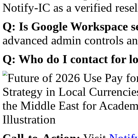
Notify-IC as a verified resel
Q: Is Google Workspace s
advanced admin controls an
Q: Who do I contact for l