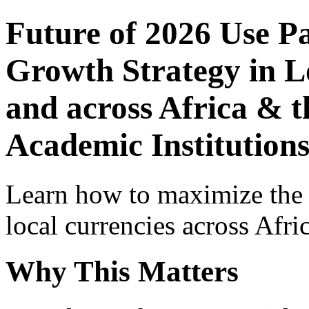
Future of 2026 Use P
Growth Strategy in Lo
and across Africa & t
Academic Institutions
Learn how to maximize the
local currencies across Afri
Why This Matters