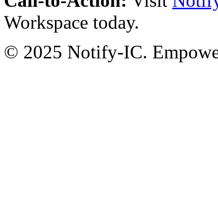
Call-to-Action:
Visit
Notif
Workspace today.
© 2025 Notify-IC. Empoweri