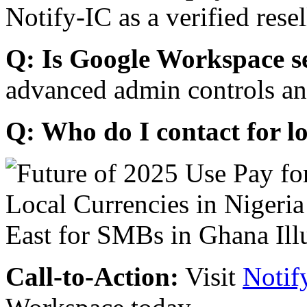
Notify-IC as a verified resel
Q: Is Google Workspace s
advanced admin controls an
Q: Who do I contact for l
Call-to-Action:
Visit
Notif