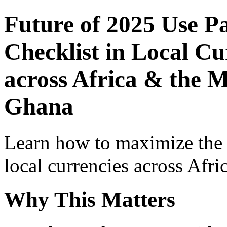
Future of 2025 Use P
Checklist in Local Cu
across Africa & the M
Ghana
Learn how to maximize the
local currencies across Afri
Why This Matters