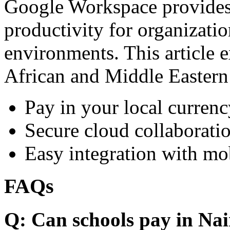
Google Workspace provides 
productivity for organizati
environments. This article e
African and Middle Eastern
Pay in your local currenc
Secure cloud collaboratio
Easy integration with mo
FAQs
Q: Can schools pay in Nai