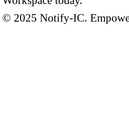
Workspace today.
© 2025 Notify-IC. Empoweri