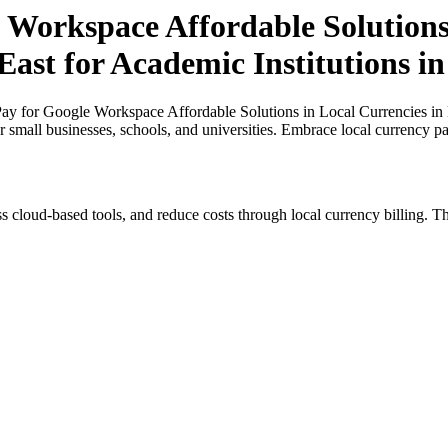
 Workspace Affordable Solutions 
East for Academic Institutions i
y for Google Workspace Affordable Solutions in Local Currencies in N
or small businesses, schools, and universities. Embrace local currency p
s cloud-based tools, and reduce costs through local currency billing. Th