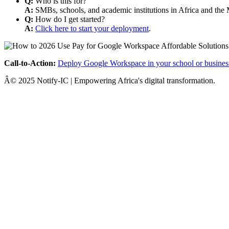
Q:
Who is this for?
A:
SMBs, schools, and academic institutions in Africa and the 
Q:
How do I get started?
A:
Click here to start your deployment
.
Call-to-Action:
Deploy Google Workspace in your school or busines
Â© 2025 Notify-IC | Empowering Africa's digital transformation.