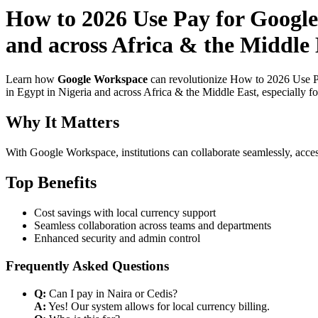
How to 2026 Use Pay for Google
and across Africa & the Middle 
Learn how
Google Workspace
can revolutionize How to 2026 Use Pa
in Egypt in Nigeria and across Africa & the Middle East, especially f
Why It Matters
With Google Workspace, institutions can collaborate seamlessly, acces
Top Benefits
Cost savings with local currency support
Seamless collaboration across teams and departments
Enhanced security and admin control
Frequently Asked Questions
Q:
Can I pay in Naira or Cedis?
A:
Yes! Our system allows for local currency billing.