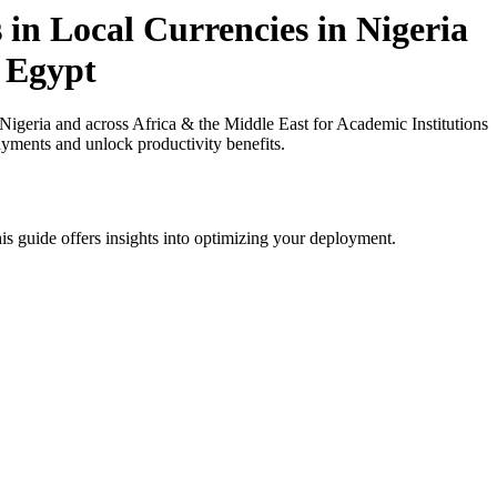
in Local Currencies in Nigeria
n Egypt
igeria and across Africa & the Middle East for Academic Institutions
ayments and unlock productivity benefits.
is guide offers insights into optimizing your deployment.