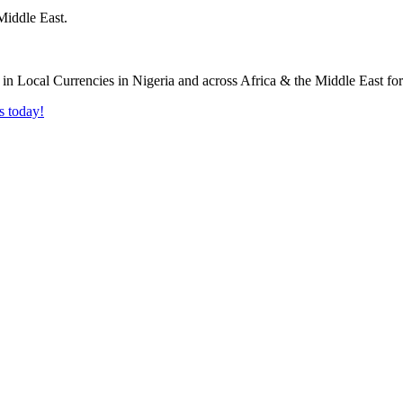
Middle East.
s today!