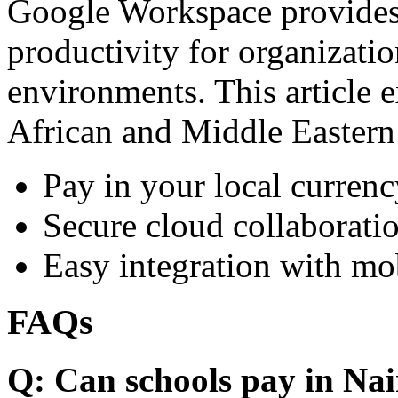
Google Workspace provides 
productivity for organizati
environments. This article e
African and Middle Eastern
Pay in your local currenc
Secure cloud collaboratio
Easy integration with mo
FAQs
Q: Can schools pay in Nai