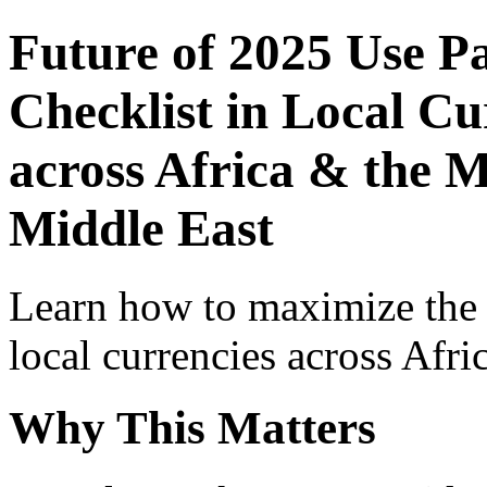
Future of 2025 Use P
Checklist in Local Cu
across Africa & the M
Middle East
Learn how to maximize the
local currencies across Afri
Why This Matters