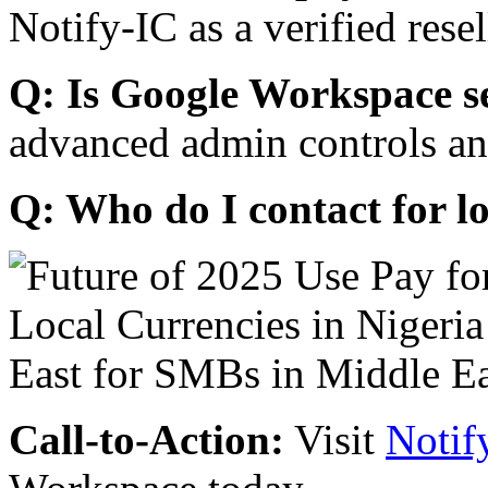
Notify-IC as a verified resel
Q: Is Google Workspace s
advanced admin controls an
Q: Who do I contact for l
Call-to-Action:
Visit
Notif