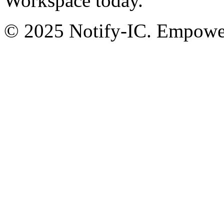
Workspace today.
© 2025 Notify-IC. Empoweri