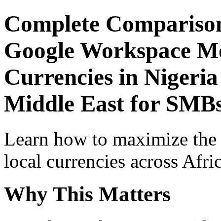
Complete Comparison
Google Workspace Mob
Currencies in Nigeria
Middle East for SMBs
Learn how to maximize the
local currencies across Afri
Why This Matters