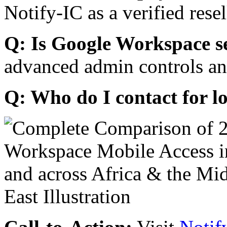
Notify-IC as a verified resel
Q: Is Google Workspace s
advanced admin controls an
Q: Who do I contact for l