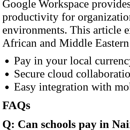
Google Workspace provides 
productivity for organizati
environments. This article e
African and Middle Eastern
Pay in your local currenc
Secure cloud collaboratio
Easy integration with mo
FAQs
Q: Can schools pay in Nai