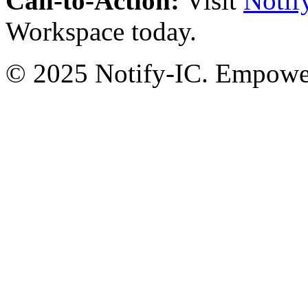
Call-to-Action:
Visit
Notif
Workspace today.
© 2025 Notify-IC. Empoweri