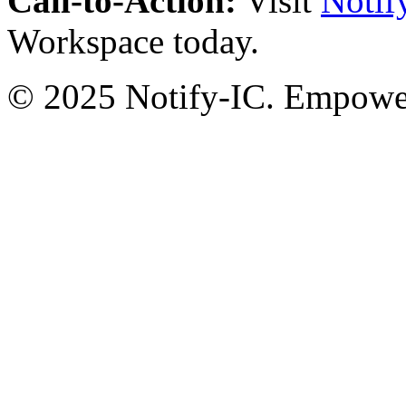
Call-to-Action:
Visit
Notif
Workspace today.
© 2025 Notify-IC. Empoweri