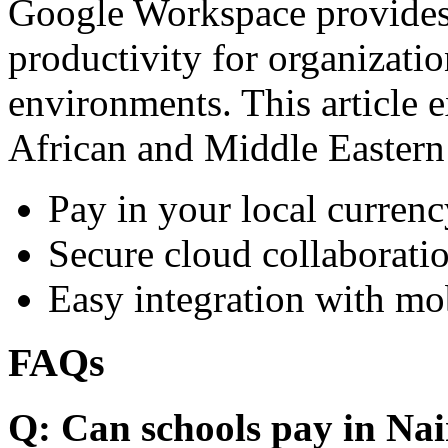
Google Workspace provides 
productivity for organizati
environments. This article e
African and Middle Eastern
Pay in your local currenc
Secure cloud collaboratio
Easy integration with mo
FAQs
Q: Can schools pay in Nai