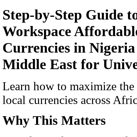
Step-by-Step Guide t
Workspace Affordable
Currencies in Nigeria
Middle East for Univ
Learn how to maximize the
local currencies across Afri
Why This Matters