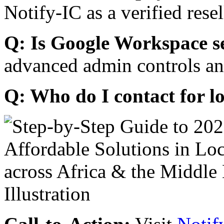
Notify-IC as a verified resel
Q: Is Google Workspace s
advanced admin controls an
Q: Who do I contact for l