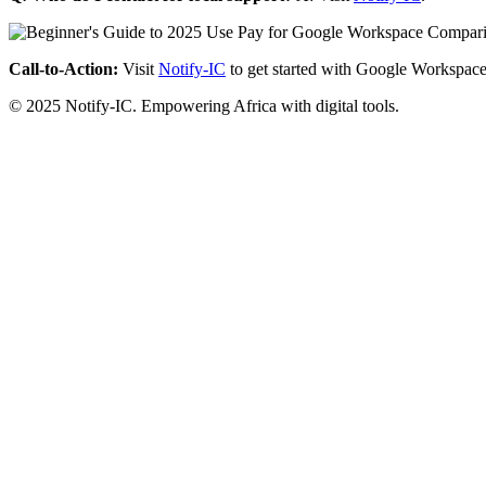
Call-to-Action:
Visit
Notify-IC
to get started with Google Workspace
© 2025 Notify-IC. Empowering Africa with digital tools.