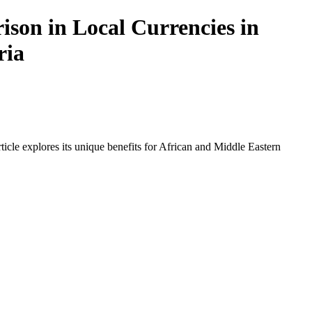
son in Local Currencies in
ria
icle explores its unique benefits for African and Middle Eastern