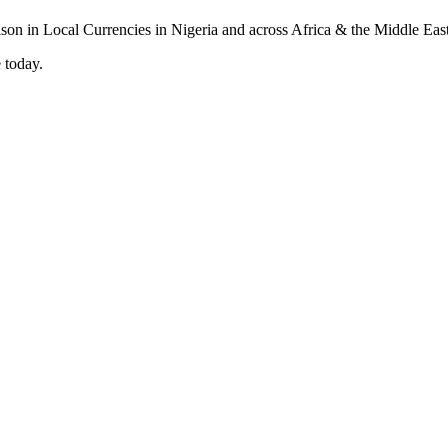
 today.