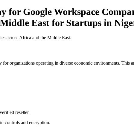
ay for Google Workspace Compari
 Middle East for Startups in Nige
es across Africa and the Middle East.
 for organizations operating in diverse economic environments. This art
erified reseller.
n controls and encryption.