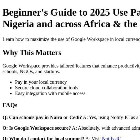
Beginner's Guide to 2025 Use P
Nigeria and across Africa & the
Learn how to maximize the use of Google Workspace in local currenci
Why This Matters
Google Workspace provides tailored features that enhance productivity
schools, NGOs, and startups.
Pay in your local currency
Secure cloud collaboration tools
Easy integration with mobile access
FAQs
Q: Can schools pay in Naira or Cedi?
A: Yes, using Notify-IC as a v
Q: Is Google Workspace secure?
A: Absolutely, with advanced admi
Q: Who do I contact for local support?
A: Visit
Notify-IC
.