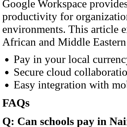
Google Workspace provides 
productivity for organizati
environments. This article e
African and Middle Eastern
Pay in your local currenc
Secure cloud collaboratio
Easy integration with mo
FAQs
Q: Can schools pay in Nai