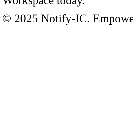
Workspace today.
© 2025 Notify-IC. Empoweri