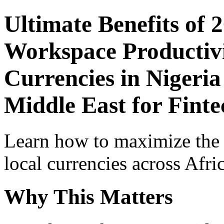
Ultimate Benefits of 
Workspace Productivi
Currencies in Nigeria
Middle East for Finte
Learn how to maximize the
local currencies across Afri
Why This Matters