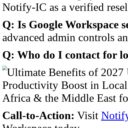
Notify-IC as a verified resel
Q: Is Google Workspace s
advanced admin controls an
Q: Who do I contact for l
Call-to-Action:
Visit
Notif