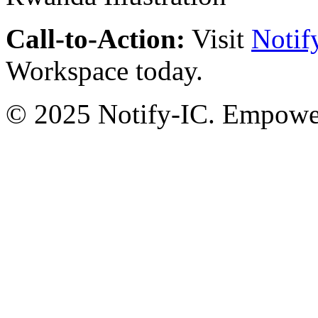
Call-to-Action:
Visit
Notif
Workspace today.
© 2025 Notify-IC. Empoweri