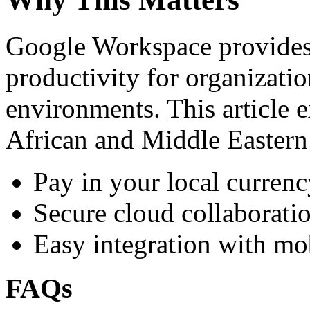
Google Workspace provides 
productivity for organizati
environments. This article e
African and Middle Eastern
Pay in your local currenc
Secure cloud collaboratio
Easy integration with mo
FAQs