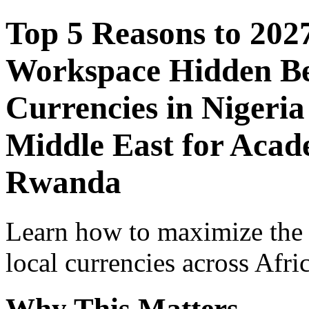
Top 5 Reasons to 202
Workspace Hidden Ben
Currencies in Nigeria
Middle East for Acade
Rwanda
Learn how to maximize the
local currencies across Afri
Why This Matters