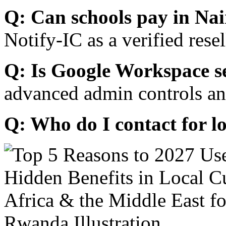
Q: Can schools pay in Nai
Notify-IC as a verified resel
Q: Is Google Workspace s
advanced admin controls an
Q: Who do I contact for l