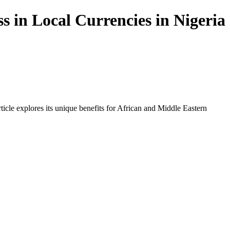
s in Local Currencies in Nigeria
icle explores its unique benefits for African and Middle Eastern