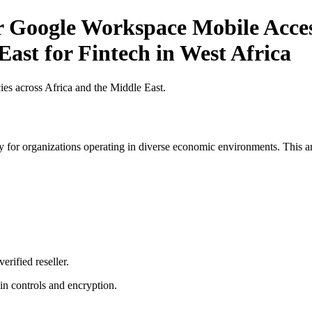
r Google Workspace Mobile Acces
East for Fintech in West Africa
es across Africa and the Middle East.
 for organizations operating in diverse economic environments. This art
erified reseller.
n controls and encryption.