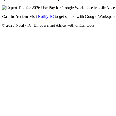
Call-to-Action:
Visit
Notify-IC
to get started with Google Workspace
© 2025 Notify-IC. Empowering Africa with digital tools.