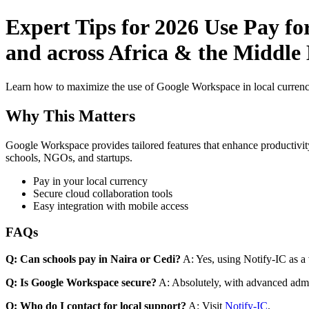
Expert Tips for 2026 Use Pay fo
and across Africa & the Middle 
Learn how to maximize the use of Google Workspace in local currenci
Why This Matters
Google Workspace provides tailored features that enhance productivity
schools, NGOs, and startups.
Pay in your local currency
Secure cloud collaboration tools
Easy integration with mobile access
FAQs
Q: Can schools pay in Naira or Cedi?
A: Yes, using Notify-IC as a v
Q: Is Google Workspace secure?
A: Absolutely, with advanced admi
Q: Who do I contact for local support?
A: Visit
Notify-IC
.