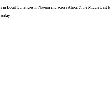
 today.