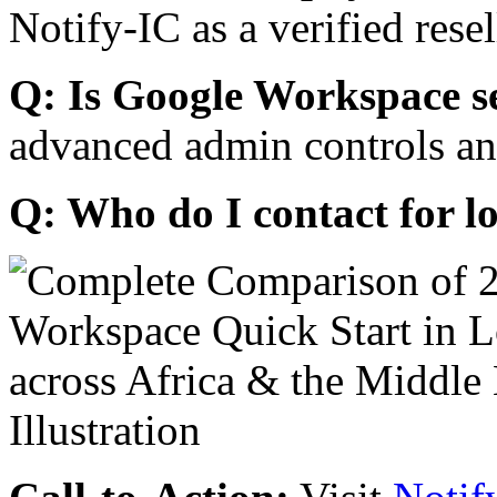
Notify-IC as a verified resel
Q: Is Google Workspace s
advanced admin controls an
Q: Who do I contact for l