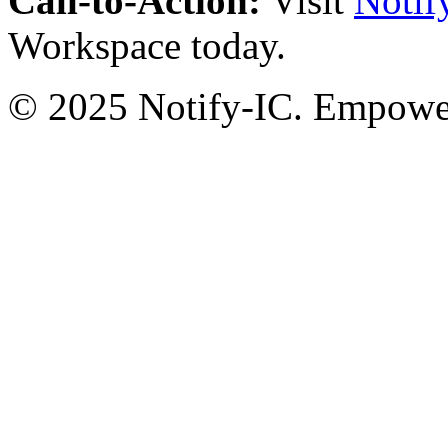
Call-to-Action:
Visit
Notif
Workspace today.
© 2025 Notify-IC. Empoweri