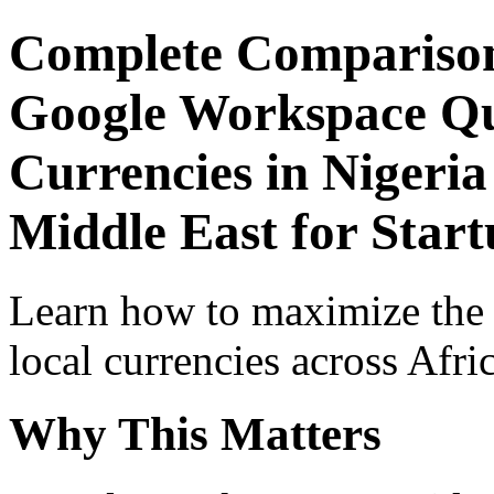
Complete Comparison
Google Workspace Qui
Currencies in Nigeria
Middle East for Star
Learn how to maximize the
local currencies across Afri
Why This Matters