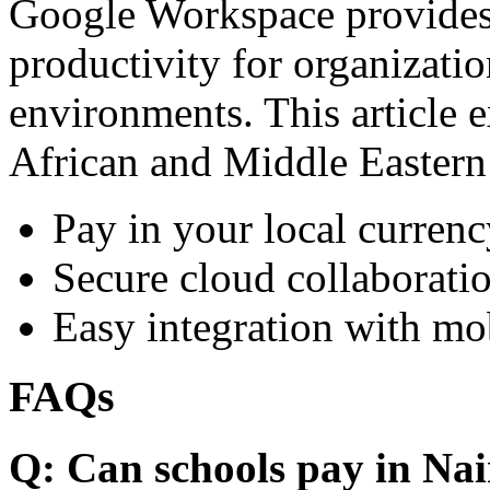
Google Workspace provides 
productivity for organizati
environments. This article e
African and Middle Eastern
Pay in your local currenc
Secure cloud collaboratio
Easy integration with mo
FAQs
Q: Can schools pay in Nai