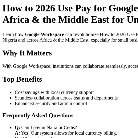
How to 2026 Use Pay for Google
Africa & the Middle East for Un
Learn how
Google Workspace
can revolutionize How to 2026 Use Pa
Nigeria and across Africa & the Middle East, especially for small bus
Why It Matters
With Google Workspace, institutions can collaborate seamlessly, acces
Top Benefits
Cost savings with local currency support
Seamless collaboration across teams and departments
Enhanced security and admin control
Frequently Asked Questions
Q:
Can I pay in Naira or Cedis?
A:
Yes! Our system allows for local currency billing.