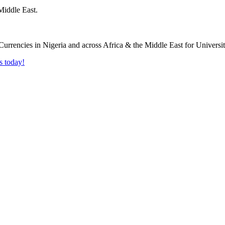
Middle East.
s today!