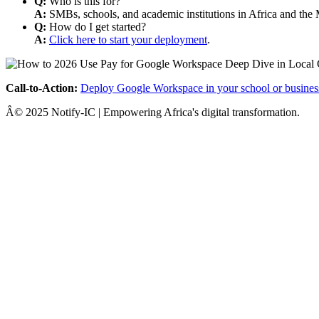
Q:
Who is this for?
A:
SMBs, schools, and academic institutions in Africa and the 
Q:
How do I get started?
A:
Click here to start your deployment
.
Call-to-Action:
Deploy Google Workspace in your school or busines
Â© 2025 Notify-IC | Empowering Africa's digital transformation.