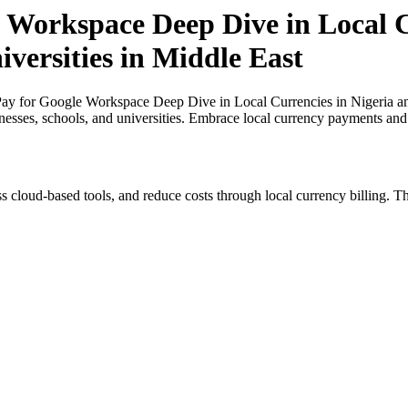
 Workspace Deep Dive in Local Cu
iversities in Middle East
y for Google Workspace Deep Dive in Local Currencies in Nigeria and 
inesses, schools, and universities. Embrace local currency payments and
s cloud-based tools, and reduce costs through local currency billing. Th