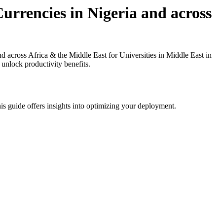
rrencies in Nigeria and across
across Africa & the Middle East for Universities in Middle East in
 unlock productivity benefits.
is guide offers insights into optimizing your deployment.