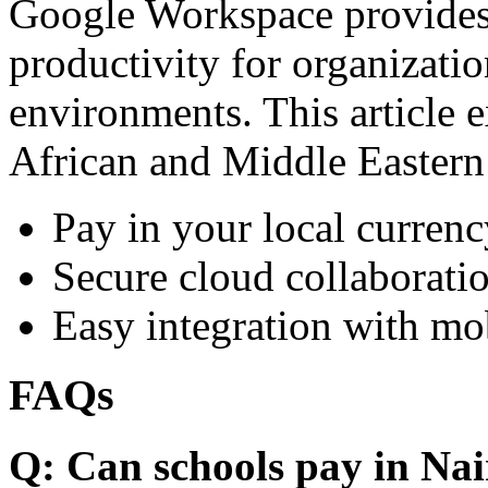
Google Workspace provides 
productivity for organizati
environments. This article e
African and Middle Eastern
Pay in your local currenc
Secure cloud collaboratio
Easy integration with mo
FAQs
Q: Can schools pay in Nai