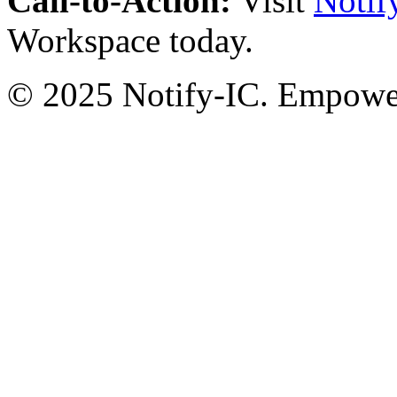
Call-to-Action:
Visit
Notif
Workspace today.
© 2025 Notify-IC. Empoweri