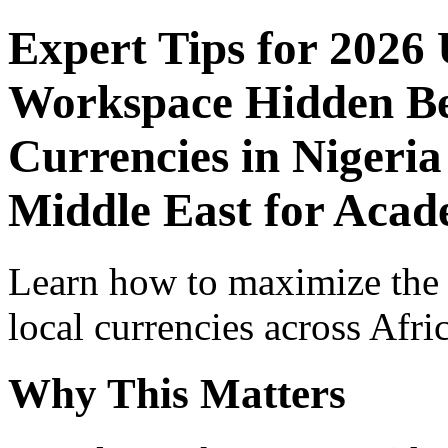
Expert Tips for 2026
Workspace Hidden Ben
Currencies in Nigeria
Middle East for Acade
Learn how to maximize the
local currencies across Afri
Why This Matters