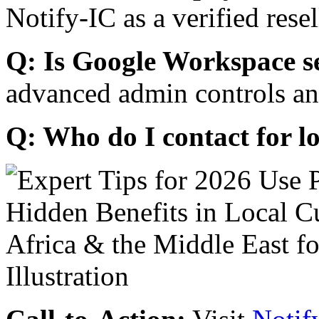
Notify-IC as a verified resel
Q: Is Google Workspace s
advanced admin controls an
Q: Who do I contact for l