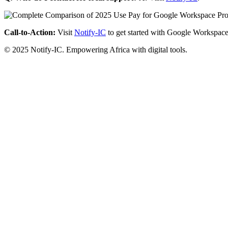
Call-to-Action:
Visit
Notify-IC
to get started with Google Workspace
© 2025 Notify-IC. Empowering Africa with digital tools.