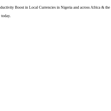
 today.