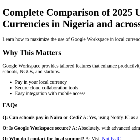
Complete Comparison of 2025 Us
Currencies in Nigeria and across
Learn how to maximize the use of Google Workspace in local currenci
Why This Matters
Google Workspace provides tailored features that enhance productivity
schools, NGOs, and startups.
Pay in your local currency
Secure cloud collaboration tools
Easy integration with mobile access
FAQs
Q: Can schools pay in Naira or Cedi?
A: Yes, using Notify-IC as a v
Q: Is Google Workspace secure?
A: Absolutely, with advanced admi
Q: Who do I contact for local support?
A: Visit
Notify-IC
.