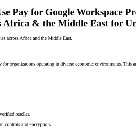
e Pay for Google Workspace Pro
 Africa & the Middle East for Uni
es across Africa and the Middle East.
 for organizations operating in diverse economic environments. This art
erified reseller.
n controls and encryption.