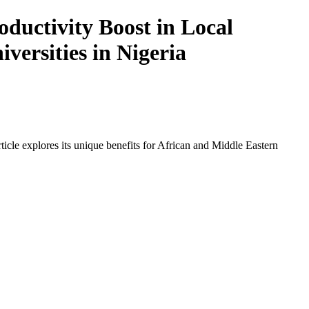
ductivity Boost in Local
versities in Nigeria
icle explores its unique benefits for African and Middle Eastern