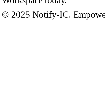
Workspace today.
© 2025 Notify-IC. Empoweri