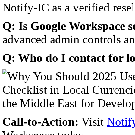
Notify-IC as a verified resel
Q: Is Google Workspace s
advanced admin controls an
Q: Who do I contact for l
Call-to-Action:
Visit
Notif