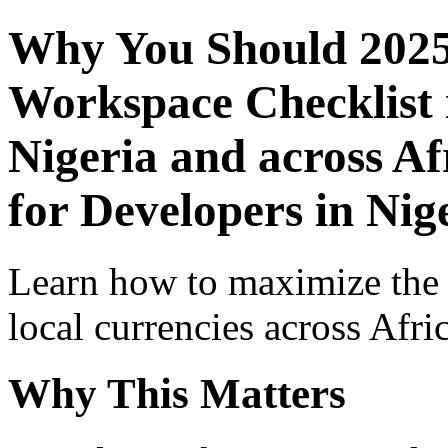
Why You Should 2025
Workspace Checklist 
Nigeria and across Af
for Developers in Nig
Learn how to maximize the
local currencies across Afri
Why This Matters