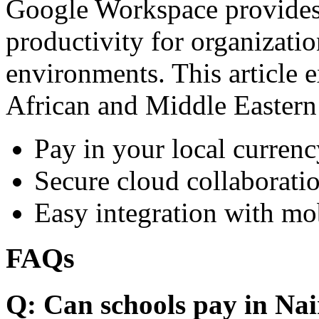
Google Workspace provides 
productivity for organizati
environments. This article e
African and Middle Eastern
Pay in your local currenc
Secure cloud collaboratio
Easy integration with mo
FAQs
Q: Can schools pay in Nai