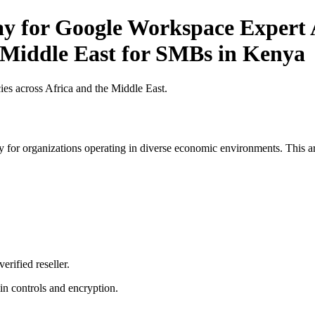
ay for Google Workspace Expert 
e Middle East for SMBs in Kenya
es across Africa and the Middle East.
 for organizations operating in diverse economic environments. This art
erified reseller.
n controls and encryption.