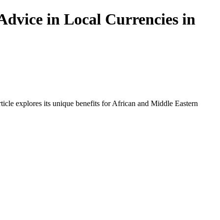
Advice in Local Currencies in
icle explores its unique benefits for African and Middle Eastern