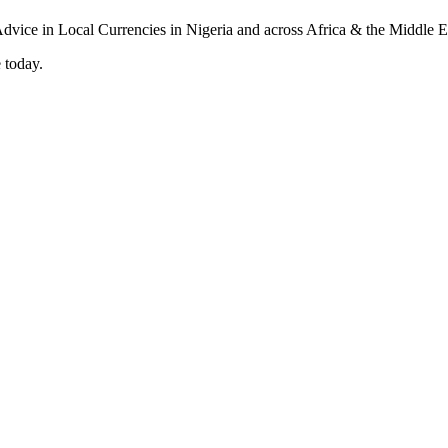
 today.