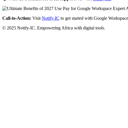
Call-to-Action:
Visit
Notify-IC
to get started with Google Workspace
© 2025 Notify-IC. Empowering Africa with digital tools.