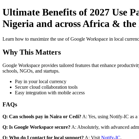
Ultimate Benefits of 2027 Use P
Nigeria and across Africa & th
Learn how to maximize the use of Google Workspace in local currenci
Why This Matters
Google Workspace provides tailored features that enhance productivity
schools, NGOs, and startups.
Pay in your local currency
Secure cloud collaboration tools
Easy integration with mobile access
FAQs
Q: Can schools pay in Naira or Cedi?
A: Yes, using Notify-IC as a v
Q: Is Google Workspace secure?
A: Absolutely, with advanced admi
Q: Who do I contact for local support?
A: Visit
Notify-IC
.