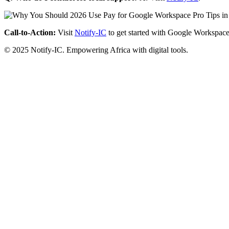
Call-to-Action:
Visit
Notify-IC
to get started with Google Workspace
© 2025 Notify-IC. Empowering Africa with digital tools.