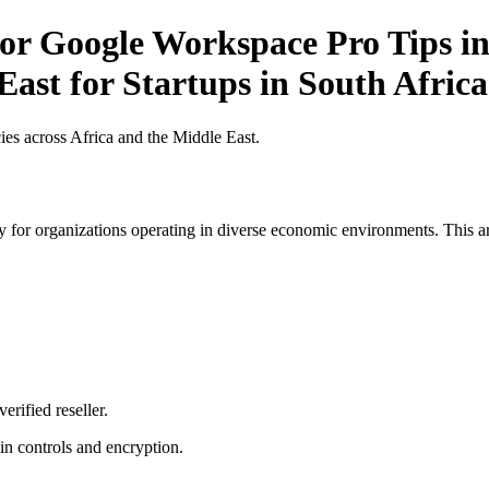
r Google Workspace Pro Tips in 
East for Startups in South Africa
es across Africa and the Middle East.
 for organizations operating in diverse economic environments. This art
erified reseller.
n controls and encryption.