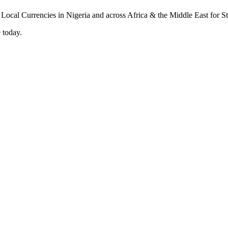
 today.