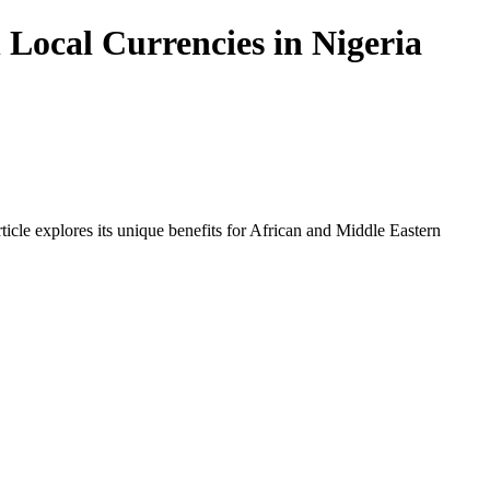
Local Currencies in Nigeria
icle explores its unique benefits for African and Middle Eastern