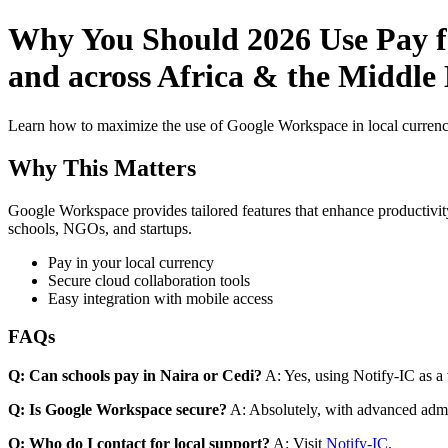
Why You Should 2026 Use Pay fo
and across Africa & the Middle 
Learn how to maximize the use of Google Workspace in local currenci
Why This Matters
Google Workspace provides tailored features that enhance productivity
schools, NGOs, and startups.
Pay in your local currency
Secure cloud collaboration tools
Easy integration with mobile access
FAQs
Q: Can schools pay in Naira or Cedi?
A: Yes, using Notify-IC as a v
Q: Is Google Workspace secure?
A: Absolutely, with advanced admi
Q: Who do I contact for local support?
A: Visit
Notify-IC
.