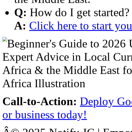
Q:
How do I get started?
A:
Click here to start y
Call-to-Action:
Deploy Goo
or business today!