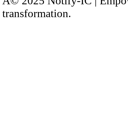
Â© 2025 Notify-IC | Empowe
transformation.