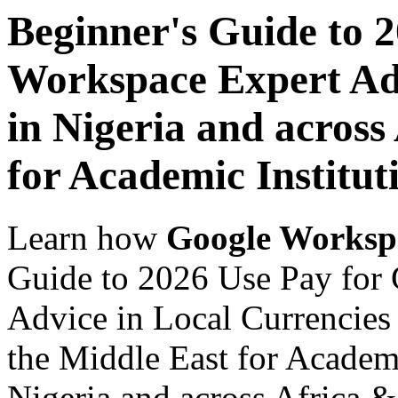
Beginner's Guide to 
Workspace Expert Adv
in Nigeria and across
for Academic Institut
Learn how
Google Worksp
Guide to 2026 Use Pay for
Advice in Local Currencies 
the Middle East for Academi
Nigeria and across Africa &