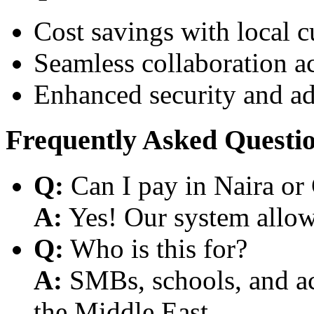
Cost savings with local 
Seamless collaboration a
Enhanced security and a
Frequently Asked Questi
Q:
Can I pay in Naira or
A:
Yes! Our system allows
Q:
Who is this for?
A:
SMBs, schools, and aca
the Middle East.