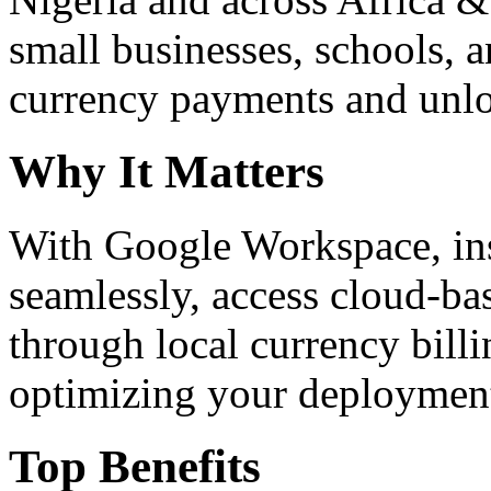
small businesses, schools, a
currency payments and unloc
Why It Matters
With Google Workspace, inst
seamlessly, access cloud-ba
through local currency billi
optimizing your deploymen
Top Benefits