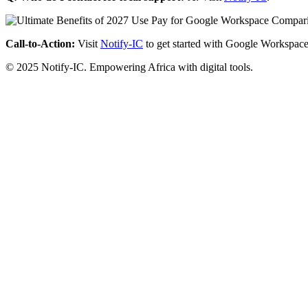
Call-to-Action:
Visit
Notify-IC
to get started with Google Workspace
© 2025 Notify-IC. Empowering Africa with digital tools.