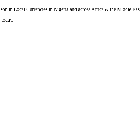
 today.