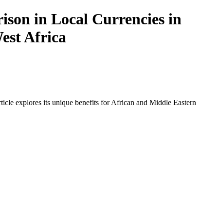
ison in Local Currencies in
est Africa
icle explores its unique benefits for African and Middle Eastern