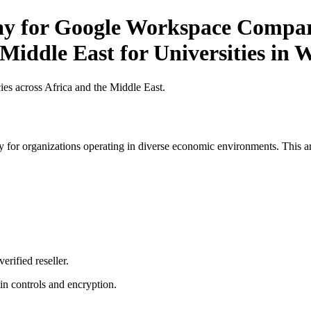
Pay for Google Workspace Compar
Middle East for Universities in W
es across Africa and the Middle East.
 for organizations operating in diverse economic environments. This art
erified reseller.
n controls and encryption.