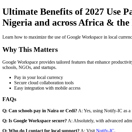
Ultimate Benefits of 2027 Use 
Nigeria and across Africa & the 
Learn how to maximize the use of Google Workspace in local currenci
Why This Matters
Google Workspace provides tailored features that enhance productivity
schools, NGOs, and startups.
Pay in your local currency
Secure cloud collaboration tools
Easy integration with mobile access
FAQs
Q: Can schools pay in Naira or Cedi?
A: Yes, using Notify-IC as a v
Q: Is Google Workspace secure?
A: Absolutely, with advanced admi
Q: Who do I contact for local support?
A: Visit
Notify-IC
.