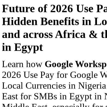
Future of 2026 Use P
Hidden Benefits in Lo
and across Africa & 
in Egypt
Learn how
Google Worksp
2026 Use Pay for Google W
Local Currencies in Nigeria
East for SMBs in Egypt in N
Middle East, especially for 