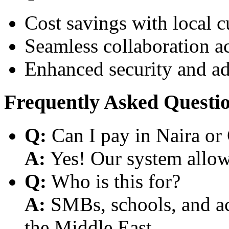
Cost savings with local 
Seamless collaboration a
Enhanced security and a
Frequently Asked Questi
Q:
Can I pay in Naira or
A:
Yes! Our system allows
Q:
Who is this for?
A:
SMBs, schools, and aca
the Middle East.