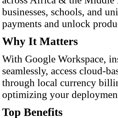
businesses, schools, and un
payments and unlock product
Why It Matters
With Google Workspace, inst
seamlessly, access cloud-ba
through local currency billi
optimizing your deploymen
Top Benefits