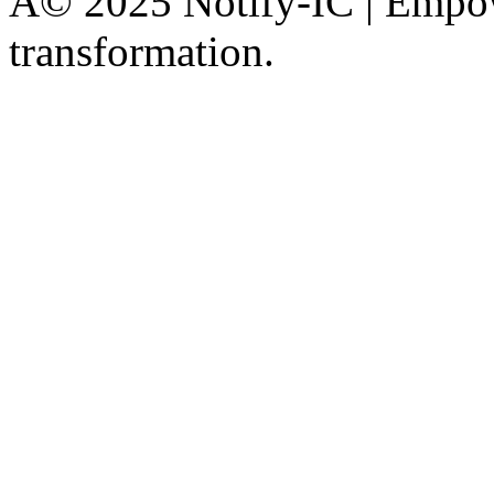
Â© 2025 Notify-IC | Empowe
transformation.