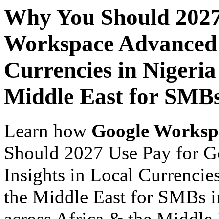
Why You Should 2027
Workspace Advanced I
Currencies in Nigeria
Middle East for SMBs
Learn how
Google Worksp
Should 2027 Use Pay for 
Insights in Local Currencie
the Middle East for SMBs i
across Africa & the Middle E