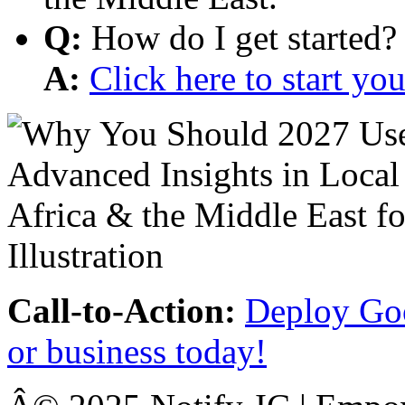
Q:
How do I get started?
A:
Click here to start y
Call-to-Action:
Deploy Goo
or business today!