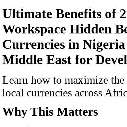
Ultimate Benefits of 
Workspace Hidden Ben
Currencies in Nigeria
Middle East for Deve
Learn how to maximize the
local currencies across Afri
Why This Matters