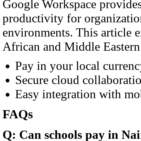
Google Workspace provides 
productivity for organizati
environments. This article e
African and Middle Eastern
Pay in your local currenc
Secure cloud collaboratio
Easy integration with mo
FAQs
Q: Can schools pay in Nai