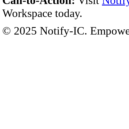
Call-to-Action:
Visit
Notif
Workspace today.
© 2025 Notify-IC. Empoweri