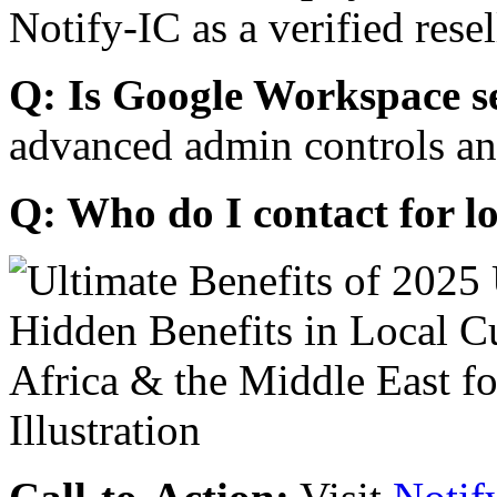
Notify-IC as a verified resel
Q: Is Google Workspace s
advanced admin controls an
Q: Who do I contact for l