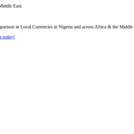
Middle East.
s today!