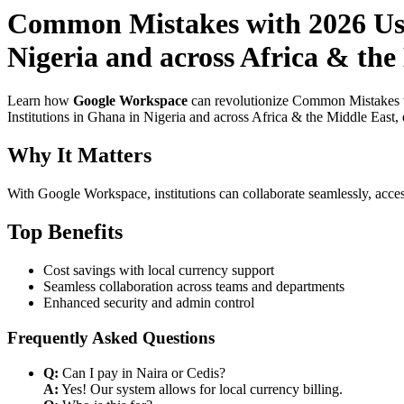
Common Mistakes with 2026 Use
Nigeria and across Africa & the
Learn how
Google Workspace
can revolutionize Common Mistakes w
Institutions in Ghana in Nigeria and across Africa & the Middle East, 
Why It Matters
With Google Workspace, institutions can collaborate seamlessly, acces
Top Benefits
Cost savings with local currency support
Seamless collaboration across teams and departments
Enhanced security and admin control
Frequently Asked Questions
Q:
Can I pay in Naira or Cedis?
A:
Yes! Our system allows for local currency billing.