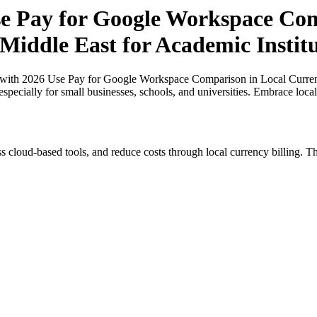
 Pay for Google Workspace Comp
 Middle East for Academic Instit
ith 2026 Use Pay for Google Workspace Comparison in Local Currenci
especially for small businesses, schools, and universities. Embrace loc
s cloud-based tools, and reduce costs through local currency billing. Th