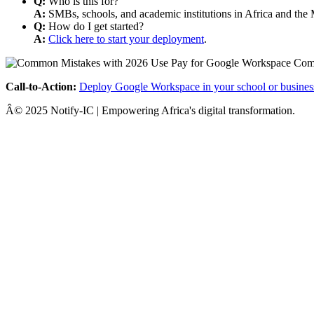
Q:
Who is this for?
A:
SMBs, schools, and academic institutions in Africa and the 
Q:
How do I get started?
A:
Click here to start your deployment
.
Call-to-Action:
Deploy Google Workspace in your school or busines
Â© 2025 Notify-IC | Empowering Africa's digital transformation.