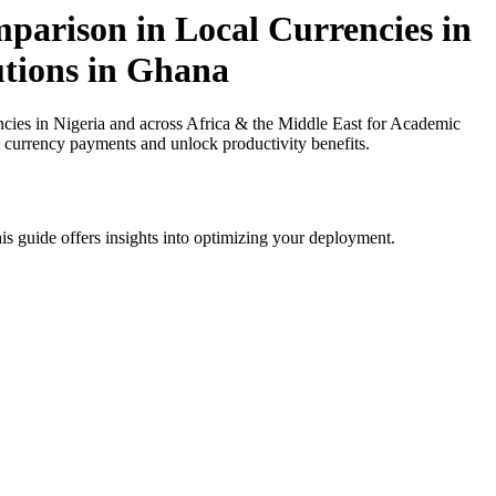
arison in Local Currencies in
utions in Ghana
es in Nigeria and across Africa & the Middle East for Academic
al currency payments and unlock productivity benefits.
is guide offers insights into optimizing your deployment.