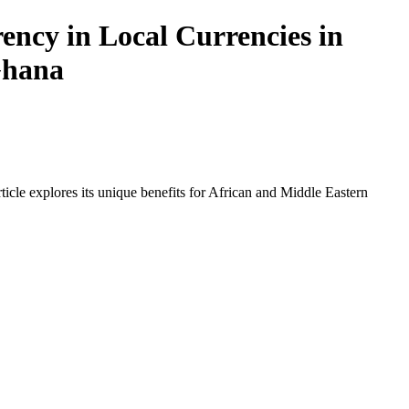
ncy in Local Currencies in
 Ghana
icle explores its unique benefits for African and Middle Eastern