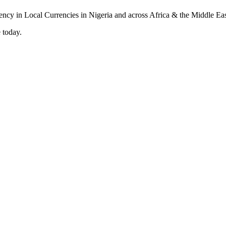
 today.