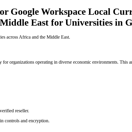
or Google Workspace Local Curre
 Middle East for Universities in
es across Africa and the Middle East.
 for organizations operating in diverse economic environments. This art
erified reseller.
n controls and encryption.