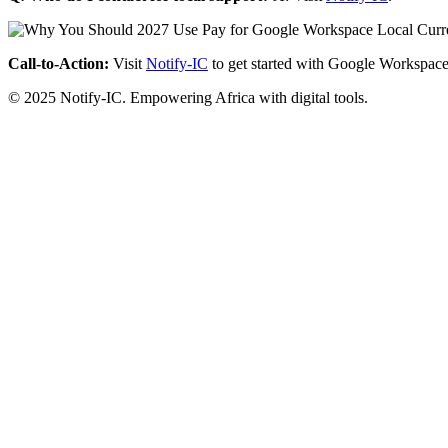
Call-to-Action:
Visit
Notify-IC
to get started with Google Workspace
© 2025 Notify-IC. Empowering Africa with digital tools.