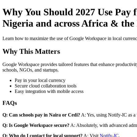
Why You Should 2027 Use Pay f
Nigeria and across Africa & the
Learn how to maximize the use of Google Workspace in local currenci
Why This Matters
Google Workspace provides tailored features that enhance productivity
schools, NGOs, and startups.
Pay in your local currency
Secure cloud collaboration tools
Easy integration with mobile access
FAQs
Q: Can schools pay in Naira or Cedi?
A: Yes, using Notify-IC as a v
Q: Is Google Workspace secure?
A: Absolutely, with advanced admi
Q: Who do I contact for local support?
A: Visit
Notify-IC
.