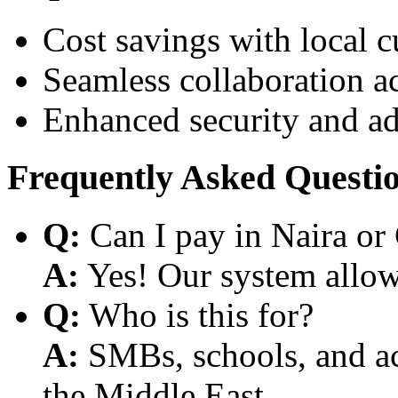
Cost savings with local 
Seamless collaboration a
Enhanced security and a
Frequently Asked Questi
Q:
Can I pay in Naira or
A:
Yes! Our system allows
Q:
Who is this for?
A:
SMBs, schools, and aca
the Middle East.