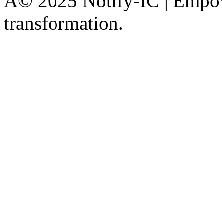
Â© 2025 Notify-IC | Empowe
transformation.