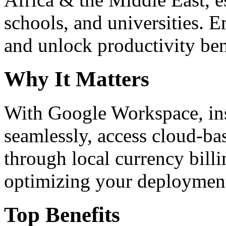
schools, and universities. 
and unlock productivity ben
Why It Matters
With Google Workspace, inst
seamlessly, access cloud-ba
through local currency billi
optimizing your deploymen
Top Benefits