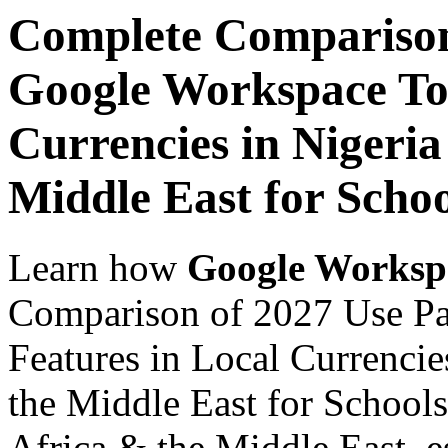
Complete Comparison
Google Workspace Top
Currencies in Nigeria
Middle East for Schoo
Learn how
Google Worksp
Comparison of 2027 Use P
Features in Local Currencie
the Middle East for Schools
Africa & the Middle East, es