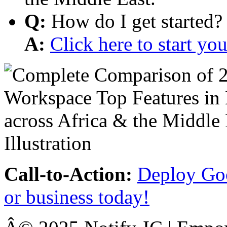
Q:
How do I get started?
A:
Click here to start y
Call-to-Action:
Deploy Goo
or business today!