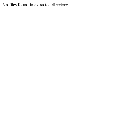
No files found in extracted directory.