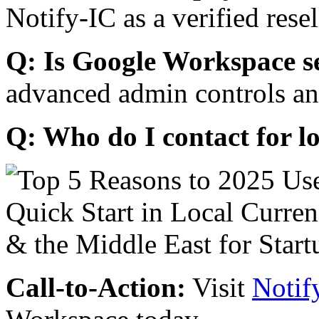
Notify-IC as a verified resel
Q: Is Google Workspace s
advanced admin controls an
Q: Who do I contact for l
Call-to-Action:
Visit
Notif