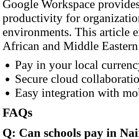
Google Workspace provides 
productivity for organizati
environments. This article e
African and Middle Eastern
Pay in your local currenc
Secure cloud collaboratio
Easy integration with mo
FAQs
Q: Can schools pay in Nai