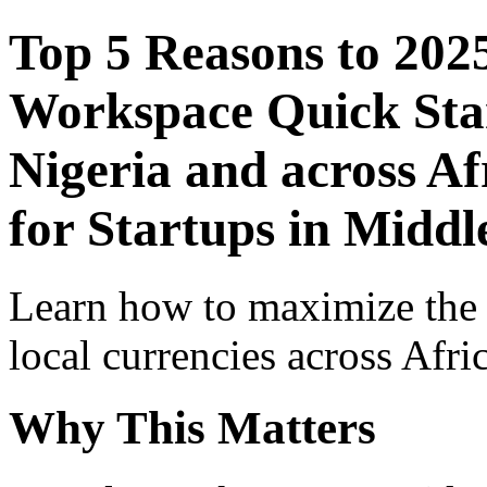
Top 5 Reasons to 202
Workspace Quick Star
Nigeria and across Af
for Startups in Middl
Learn how to maximize the
local currencies across Afri
Why This Matters