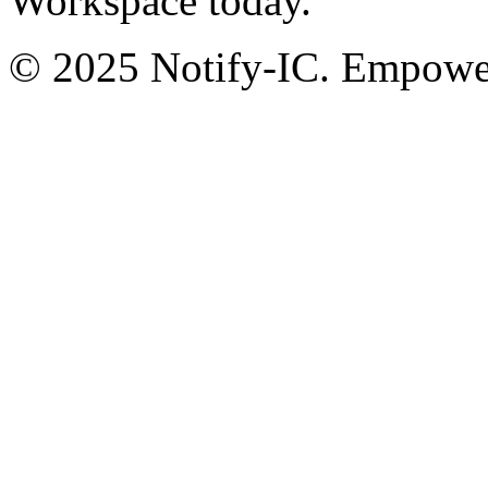
Workspace today.
© 2025 Notify-IC. Empoweri