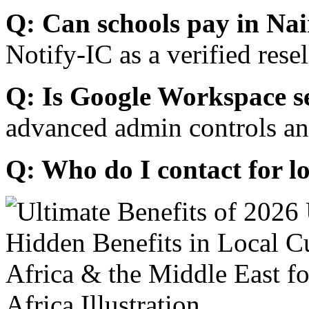
Q: Can schools pay in Nai
Notify-IC as a verified resel
Q: Is Google Workspace s
advanced admin controls an
Q: Who do I contact for l