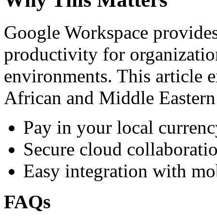
Google Workspace provides 
productivity for organizati
environments. This article e
African and Middle Eastern
Pay in your local currenc
Secure cloud collaboratio
Easy integration with mo
FAQs