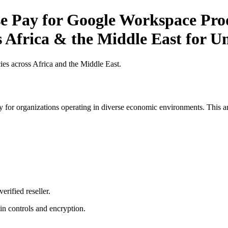
 Pay for Google Workspace Produ
 Africa & the Middle East for Un
es across Africa and the Middle East.
 for organizations operating in diverse economic environments. This art
erified reseller.
n controls and encryption.