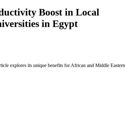
ctivity Boost in Local
iversities in Egypt
icle explores its unique benefits for African and Middle Eastern