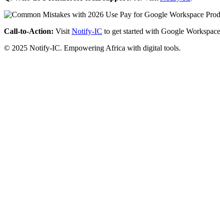
Call-to-Action:
Visit
Notify-IC
to get started with Google Workspace
© 2025 Notify-IC. Empowering Africa with digital tools.