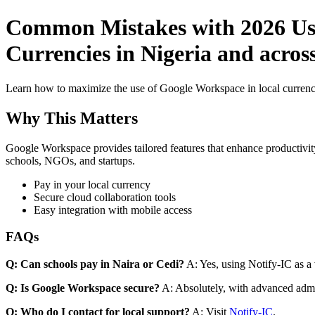
Common Mistakes with 2026 Use
Currencies in Nigeria and across
Learn how to maximize the use of Google Workspace in local currenci
Why This Matters
Google Workspace provides tailored features that enhance productivity
schools, NGOs, and startups.
Pay in your local currency
Secure cloud collaboration tools
Easy integration with mobile access
FAQs
Q: Can schools pay in Naira or Cedi?
A: Yes, using Notify-IC as a v
Q: Is Google Workspace secure?
A: Absolutely, with advanced admi
Q: Who do I contact for local support?
A: Visit
Notify-IC
.