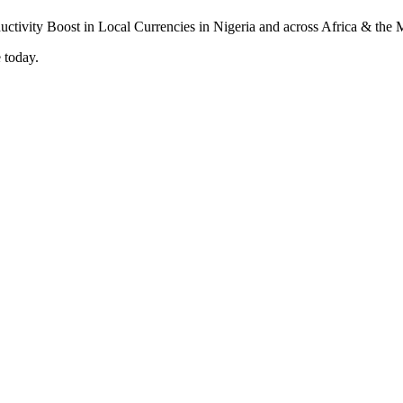
 today.