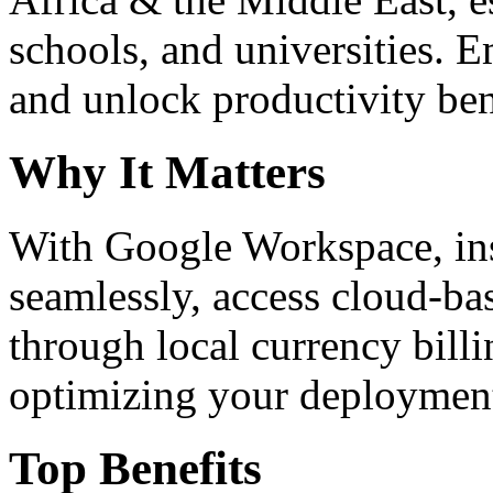
schools, and universities. 
and unlock productivity ben
Why It Matters
With Google Workspace, inst
seamlessly, access cloud-ba
through local currency billi
optimizing your deploymen
Top Benefits