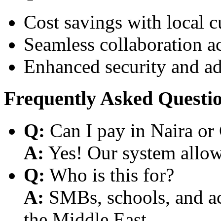
Cost savings with local 
Seamless collaboration a
Enhanced security and a
Frequently Asked Questi
Q:
Can I pay in Naira or
A:
Yes! Our system allows
Q:
Who is this for?
A:
SMBs, schools, and aca
the Middle East.