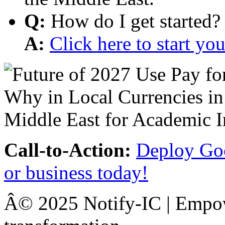
Q:
How do I get started?
A:
Click here to start y
Call-to-Action:
Deploy Goo
or business today!
Â© 2025 Notify-IC | Empowe