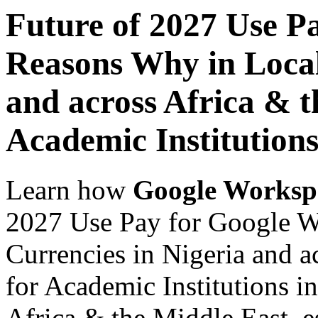
Future of 2027 Use P
Reasons Why in Local
and across Africa & t
Academic Institution
Learn how
Google Worksp
2027 Use Pay for Google W
Currencies in Nigeria and a
for Academic Institutions i
Africa & the Middle East, es