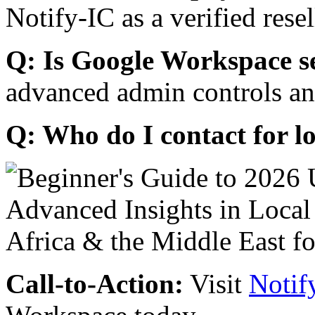
Notify-IC as a verified resel
Q: Is Google Workspace s
advanced admin controls an
Q: Who do I contact for l
Call-to-Action:
Visit
Notif