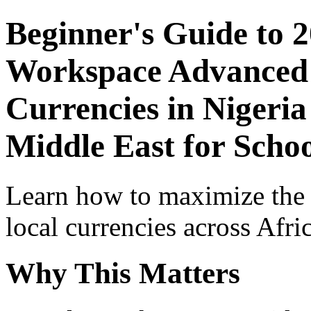
Beginner's Guide to 
Workspace Advanced I
Currencies in Nigeria
Middle East for Schoo
Learn how to maximize the
local currencies across Afri
Why This Matters