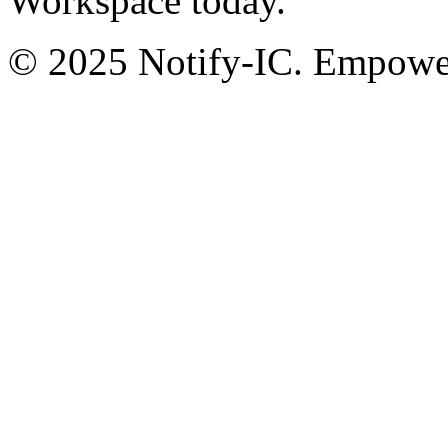
Workspace today.
© 2025 Notify-IC. Empoweri