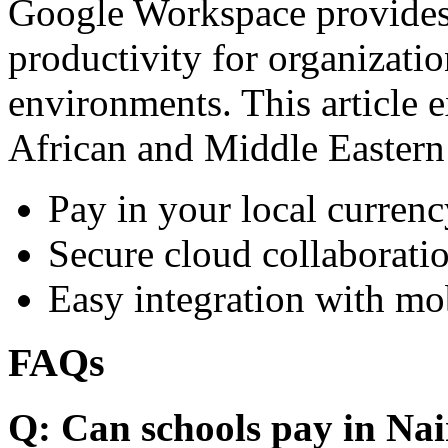
Google Workspace provides 
productivity for organizati
environments. This article e
African and Middle Eastern
Pay in your local currenc
Secure cloud collaboratio
Easy integration with mo
FAQs
Q: Can schools pay in Nai