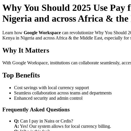
Why You Should 2025 Use Pay fo
Nigeria and across Africa & the
Learn how
Google Workspace
can revolutionize Why You Should 202
Kenya in Nigeria and across Africa & the Middle East, especially for 
Why It Matters
With Google Workspace, institutions can collaborate seamlessly, acces
Top Benefits
Cost savings with local currency support
Seamless collaboration across teams and departments
Enhanced security and admin control
Frequently Asked Questions
Q:
Can I pay in Naira or Cedis?
A:
Yes! Our system allows for local currency billing.