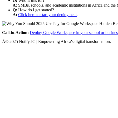
Q:
Who is this for?
A:
SMBs, schools, and academic institutions in Africa and the 
Q:
How do I get started?
A:
Click here to start your deployment
.
Call-to-Action:
Deploy Google Workspace in your school or busines
Â© 2025 Notify-IC | Empowering Africa's digital transformation.