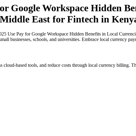
r Google Workspace Hidden Bene
 Middle East for Fintech in Keny
5 Use Pay for Google Workspace Hidden Benefits in Local Currencies 
small businesses, schools, and universities. Embrace local currency pay
s cloud-based tools, and reduce costs through local currency billing. Th