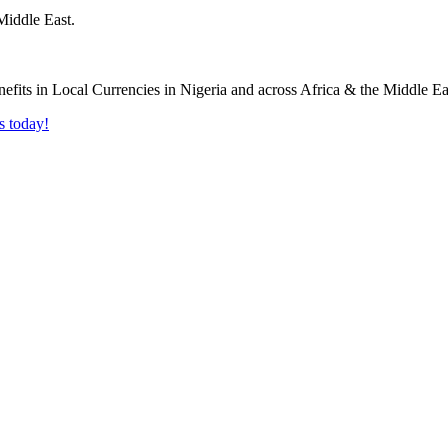
Middle East.
s today!