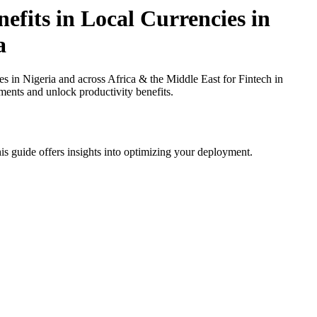
fits in Local Currencies in
a
in Nigeria and across Africa & the Middle East for Fintech in
ments and unlock productivity benefits.
is guide offers insights into optimizing your deployment.