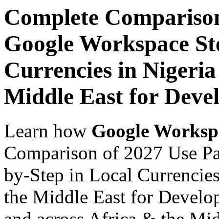
Complete Comparison
Google Workspace Ste
Currencies in Nigeria
Middle East for Devel
Learn how
Google Worksp
Comparison of 2027 Use Pa
by-Step in Local Currencies
the Middle East for Develop
and across Africa & the Mid