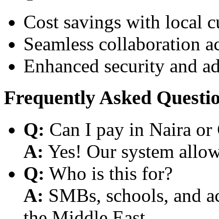
Cost savings with local 
Seamless collaboration a
Enhanced security and a
Frequently Asked Questi
Q:
Can I pay in Naira or
A:
Yes! Our system allows
Q:
Who is this for?
A:
SMBs, schools, and aca
the Middle East.