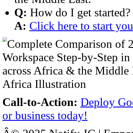
Q:
How do I get started?
A:
Click here to start y
Call-to-Action:
Deploy Goo
or business today!