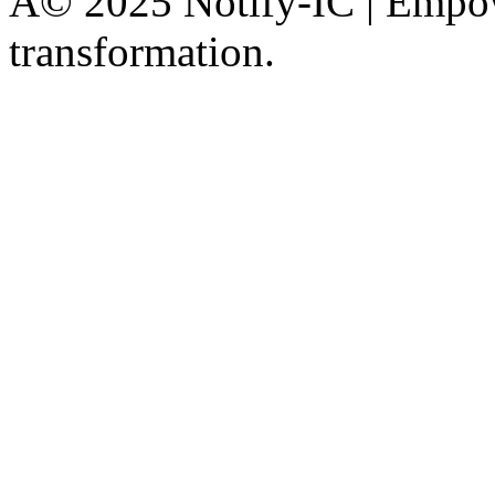
Â© 2025 Notify-IC | Empowe
transformation.