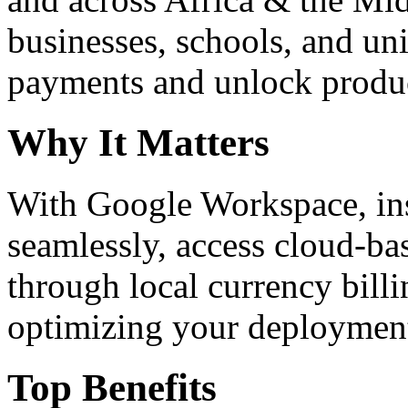
businesses, schools, and un
payments and unlock product
Why It Matters
With Google Workspace, inst
seamlessly, access cloud-ba
through local currency billi
optimizing your deploymen
Top Benefits