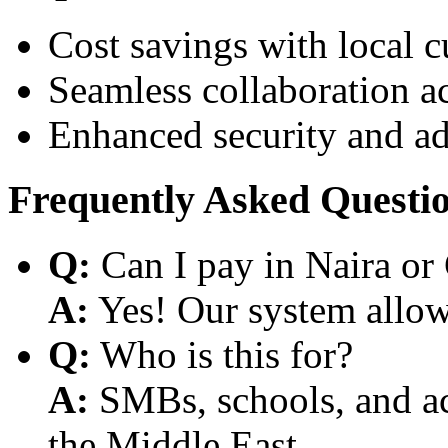
Cost savings with local 
Seamless collaboration a
Enhanced security and a
Frequently Asked Questi
Q:
Can I pay in Naira or
A:
Yes! Our system allows
Q:
Who is this for?
A:
SMBs, schools, and aca
the Middle East.