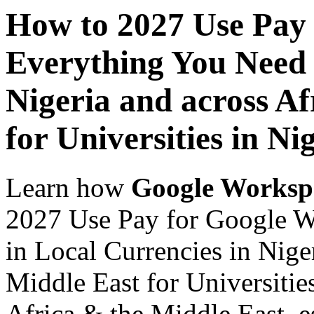
How to 2027 Use Pay
Everything You Need 
Nigeria and across Af
for Universities in Ni
Learn how
Google Worksp
2027 Use Pay for Google 
in Local Currencies in Nige
Middle East for Universities
Africa & the Middle East, es