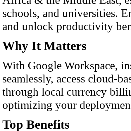
schools, and universities. 
and unlock productivity ben
Why It Matters
With Google Workspace, inst
seamlessly, access cloud-ba
through local currency billi
optimizing your deploymen
Top Benefits