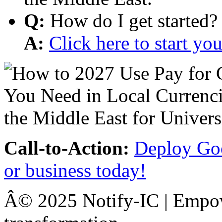
Q:
How do I get started?
A:
Click here to start y
Call-to-Action:
Deploy Goo
or business today!
Â© 2025 Notify-IC | Empowe