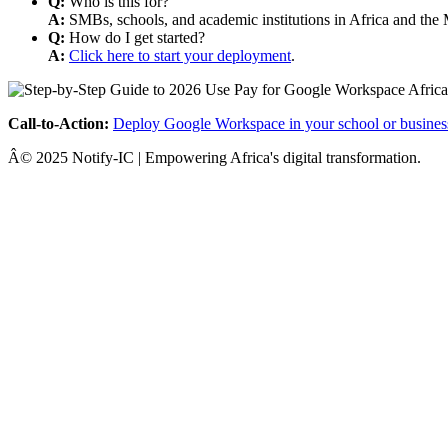
Q:
Who is this for?
A:
SMBs, schools, and academic institutions in Africa and the 
Q:
How do I get started?
A:
Click here to start your deployment
.
Call-to-Action:
Deploy Google Workspace in your school or busines
Â© 2025 Notify-IC | Empowering Africa's digital transformation.