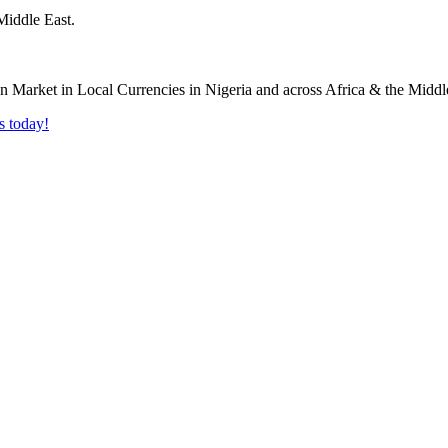
Middle East.
s today!