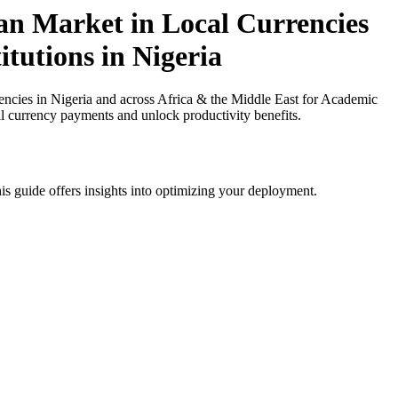
an Market in Local Currencies
itutions in Nigeria
ncies in Nigeria and across Africa & the Middle East for Academic
cal currency payments and unlock productivity benefits.
is guide offers insights into optimizing your deployment.