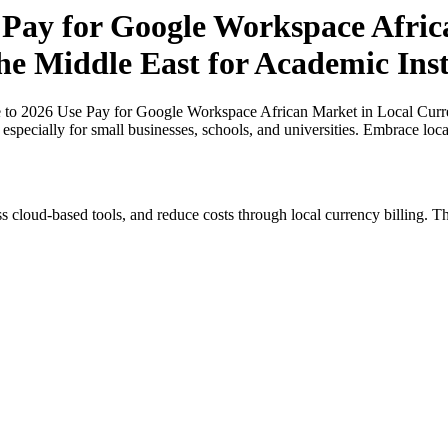
 Pay for Google Workspace Afric
he Middle East for Academic Inst
 to 2026 Use Pay for Google Workspace African Market in Local Curre
, especially for small businesses, schools, and universities. Embrace lo
s cloud-based tools, and reduce costs through local currency billing. Th