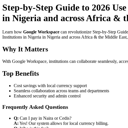
Step-by-Step Guide to 2026 Use
in Nigeria and across Africa & t
Learn how
Google Workspace
can revolutionize Step-by-Step Guide
Institutions in Nigeria in Nigeria and across Africa & the Middle East
Why It Matters
With Google Workspace, institutions can collaborate seamlessly, acces
Top Benefits
Cost savings with local currency support
Seamless collaboration across teams and departments
Enhanced security and admin control
Frequently Asked Questions
Q:
Can I pay in Naira or Cedis?
A:
Yes! Our system allows for local currency billing.