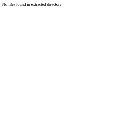
No files found in extracted directory.