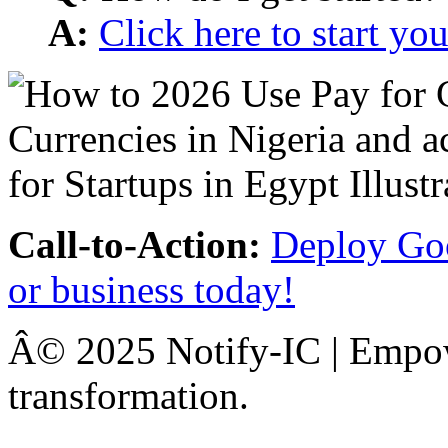
A:
Click here to start y
Call-to-Action:
Deploy Goo
or business today!
Â© 2025 Notify-IC | Empowe
transformation.