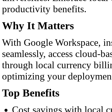
productivity benefits.
Why It Matters
With Google Workspace, inst
seamlessly, access cloud-ba
through local currency billi
optimizing your deploymen
Top Benefits
Cost savings with local 