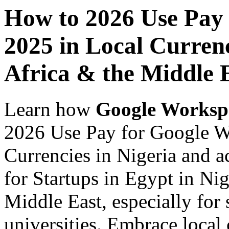
How to 2026 Use Pay
2025 in Local Currenc
Africa & the Middle E
Learn how
Google Worksp
2026 Use Pay for Google W
Currencies in Nigeria and a
for Startups in Egypt in Nig
Middle East, especially for 
universities. Embrace loca