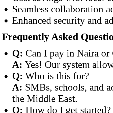
Seamless collaboration a
Enhanced security and a
Frequently Asked Questi
Q:
Can I pay in Naira or
A:
Yes! Our system allows
Q:
Who is this for?
A:
SMBs, schools, and aca
the Middle East.
Q:
How do I get started?