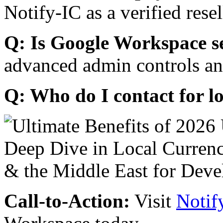
Notify-IC as a verified resel
Q: Is Google Workspace s
advanced admin controls an
Q: Who do I contact for l
Call-to-Action:
Visit
Notif