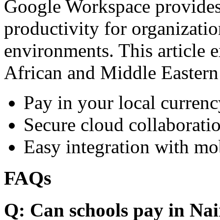
Google Workspace provides 
productivity for organizati
environments. This article e
African and Middle Eastern
Pay in your local currenc
Secure cloud collaboratio
Easy integration with mo
FAQs
Q: Can schools pay in Nai