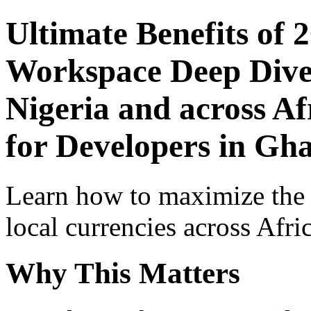
Ultimate Benefits of 
Workspace Deep Dive 
Nigeria and across Af
for Developers in Gh
Learn how to maximize the
local currencies across Afri
Why This Matters