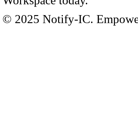
Workspace today.
© 2025 Notify-IC. Empoweri