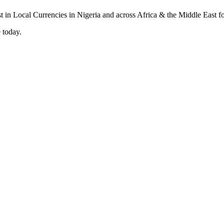
 today.