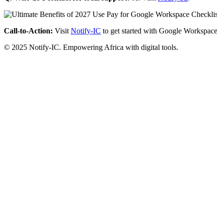
Call-to-Action:
Visit
Notify-IC
to get started with Google Workspace
© 2025 Notify-IC. Empowering Africa with digital tools.