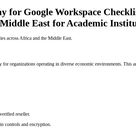
ay for Google Workspace Checklis
 Middle East for Academic Institu
es across Africa and the Middle East.
 for organizations operating in diverse economic environments. This art
erified reseller.
n controls and encryption.