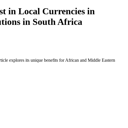
t in Local Currencies in
tions in South Africa
icle explores its unique benefits for African and Middle Eastern