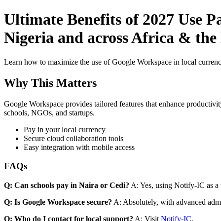
Ultimate Benefits of 2027 Use P
Nigeria and across Africa & the
Learn how to maximize the use of Google Workspace in local currenci
Why This Matters
Google Workspace provides tailored features that enhance productivity
schools, NGOs, and startups.
Pay in your local currency
Secure cloud collaboration tools
Easy integration with mobile access
FAQs
Q: Can schools pay in Naira or Cedi?
A: Yes, using Notify-IC as a v
Q: Is Google Workspace secure?
A: Absolutely, with advanced admi
Q: Who do I contact for local support?
A: Visit
Notify-IC
.