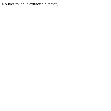
No files found in extracted directory.