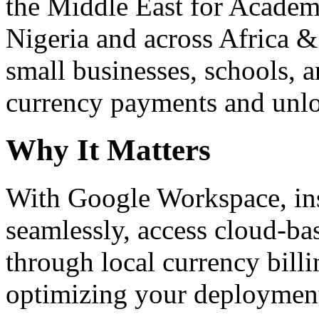
the Middle East for Academi
Nigeria and across Africa &
small businesses, schools, a
currency payments and unloc
Why It Matters
With Google Workspace, inst
seamlessly, access cloud-ba
through local currency billi
optimizing your deploymen