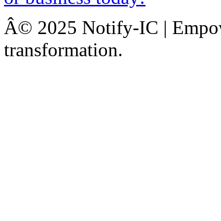
Â© 2025 Notify-IC | Empowe
transformation.