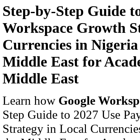
Step-by-Step Guide t
Workspace Growth St
Currencies in Nigeria
Middle East for Acade
Middle East
Learn how
Google Worksp
Step Guide to 2027 Use Pa
Strategy in Local Currencie