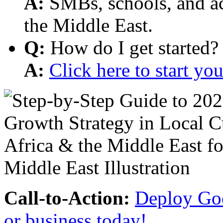
A:
SMBs, schools, and aca
the Middle East.
Q:
How do I get started?
A:
Click here to start y
Call-to-Action:
Deploy Goo
or business today!