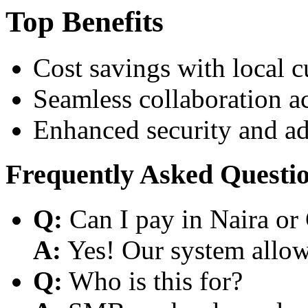
Top Benefits
Cost savings with local 
Seamless collaboration a
Enhanced security and a
Frequently Asked Questi
Q:
Can I pay in Naira or
A:
Yes! Our system allows
Q:
Who is this for?