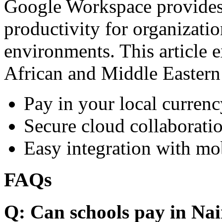
Google Workspace provides 
productivity for organizati
environments. This article e
African and Middle Eastern
Pay in your local currenc
Secure cloud collaboratio
Easy integration with mo
FAQs
Q: Can schools pay in Nai