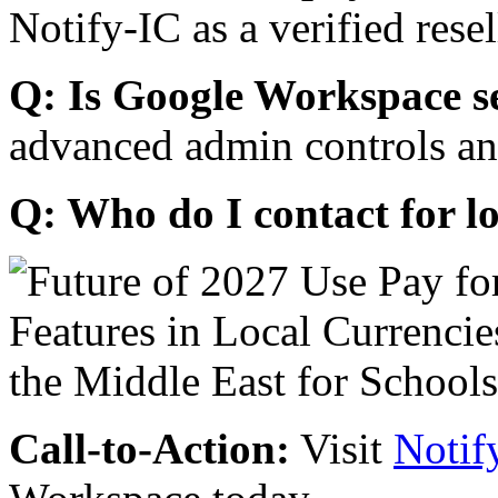
Notify-IC as a verified resel
Q: Is Google Workspace s
advanced admin controls an
Q: Who do I contact for l
Call-to-Action:
Visit
Notif