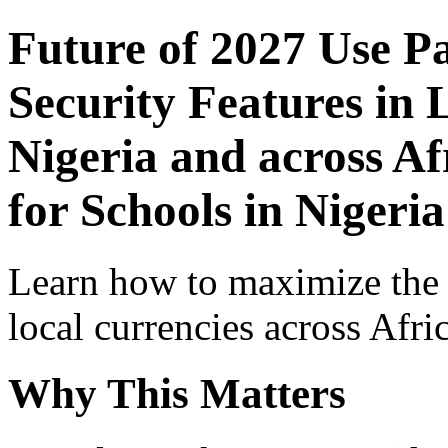
Future of 2027 Use P
Security Features in 
Nigeria and across Af
for Schools in Nigeria
Learn how to maximize the
local currencies across Afri
Why This Matters