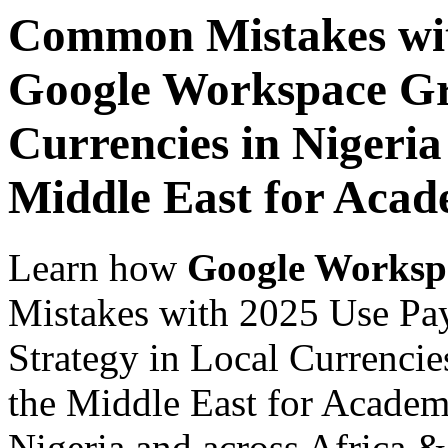
Common Mistakes wit
Google Workspace Gr
Currencies in Nigeria
Middle East for Acade
Learn how
Google Worksp
Mistakes with 2025 Use Pa
Strategy in Local Currencie
the Middle East for Academi
Nigeria and across Africa &