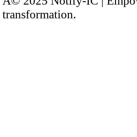
Â© 2025 Notify-IC | Empowe
transformation.