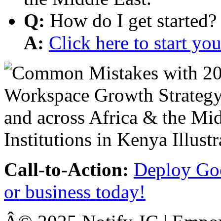
Q:
How do I get started?
A:
Click here to start y
Call-to-Action:
Deploy Goo
or business today!