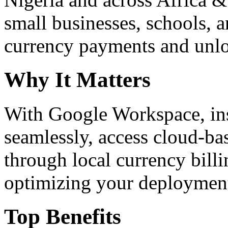
small businesses, schools, a
currency payments and unloc
Why It Matters
With Google Workspace, inst
seamlessly, access cloud-ba
through local currency billi
optimizing your deploymen
Top Benefits