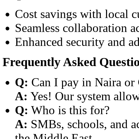
Cost savings with local 
Seamless collaboration a
Enhanced security and a
Frequently Asked Questi
Q:
Can I pay in Naira or
A:
Yes! Our system allows
Q:
Who is this for?
A:
SMBs, schools, and aca
the Middle East.