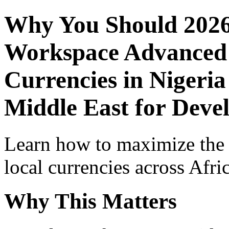
Why You Should 2026
Workspace Advanced I
Currencies in Nigeria
Middle East for Devel
Learn how to maximize the
local currencies across Afri
Why This Matters