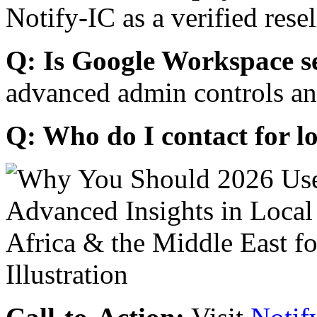
Notify-IC as a verified resel
Q: Is Google Workspace s
advanced admin controls an
Q: Who do I contact for l