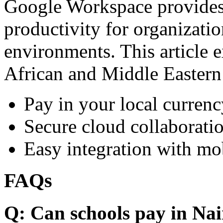
Google Workspace provides 
productivity for organizati
environments. This article e
African and Middle Eastern
Pay in your local currenc
Secure cloud collaboratio
Easy integration with mo
FAQs
Q: Can schools pay in Nai