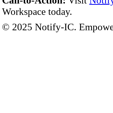
Call-to-Action:
Visit
Notif
Workspace today.
© 2025 Notify-IC. Empoweri