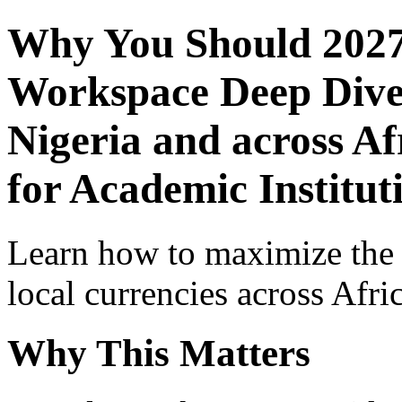
Why You Should 2027
Workspace Deep Dive 
Nigeria and across Af
for Academic Institut
Learn how to maximize the
local currencies across Afri
Why This Matters