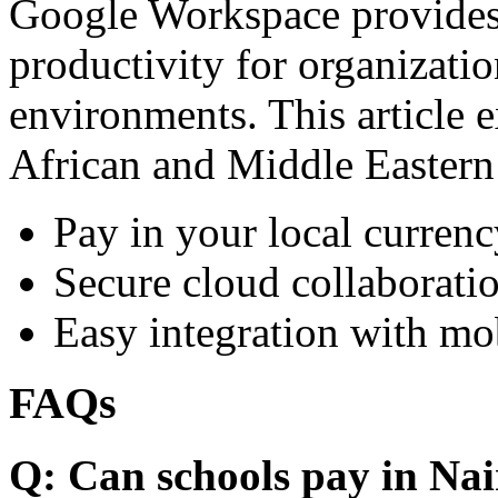
Google Workspace provides 
productivity for organizati
environments. This article e
African and Middle Eastern
Pay in your local currenc
Secure cloud collaboratio
Easy integration with mo
FAQs
Q: Can schools pay in Nai