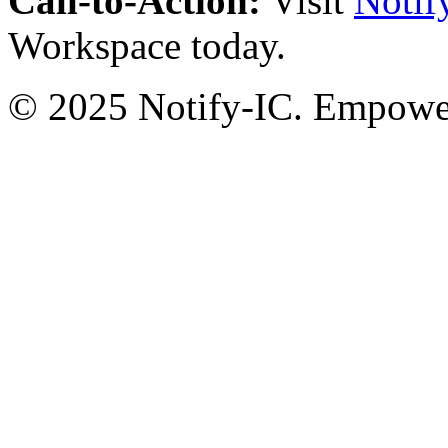
Call-to-Action:
Visit
Notif
Workspace today.
© 2025 Notify-IC. Empoweri