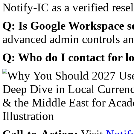
Notify-IC as a verified resel
Q: Is Google Workspace s
advanced admin controls an
Q: Who do I contact for l